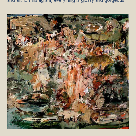
and all. On Instagram, everything is glossy and gorgeous.”