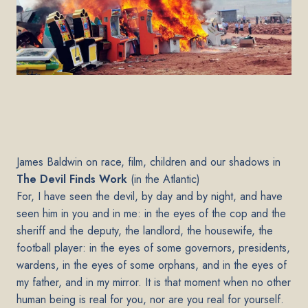
James Baldwin on race, film, children and our shadows in
The Devil Finds Work
(in the Atlantic)
For, I have seen the devil, by day and by night, and have
seen him in you and in me: in the eyes of the cop and the
sheriff and the deputy, the landlord, the housewife, the
football player: in the eyes of some governors, presidents,
wardens, in the eyes of some orphans, and in the eyes of
my father, and in my mirror. It is that moment when no other
human being is real for you, nor are you real for yourself.