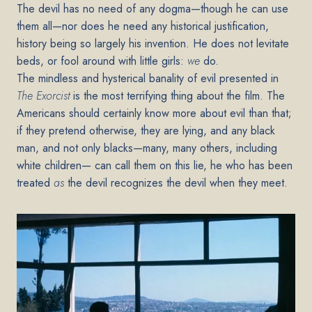
The devil has no need of any dogma—though he can use
them all—nor does he need any historical justification,
history being so largely his invention. He does not levitate
beds, or fool around with little girls:
we
do.
The mindless and hysterical banality of evil presented in
The Exorcist
is the most terrifying thing about the film. The
Americans should certainly know more about evil than that;
if they pretend otherwise, they are lying, and any black
man, and not only blacks—many, many others, including
white children— can call them on this lie, he who has been
treated
as
the devil recognizes the devil when they meet.