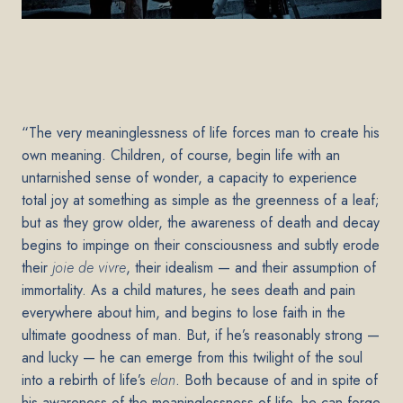
“The very meaninglessness of life forces man to create his
own meaning. Children, of course, begin life with an
untarnished sense of wonder, a capacity to experience
total joy at something as simple as the greenness of a leaf;
but as they grow older, the awareness of death and decay
begins to impinge on their consciousness and subtly erode
their
joie de vivre
, their idealism — and their assumption of
immortality. As a child matures, he sees death and pain
everywhere about him, and begins to lose faith in the
ultimate goodness of man. But, if he’s reasonably strong —
and lucky — he can emerge from this twilight of the soul
into a rebirth of life’s
elan
. Both because of and in spite of
his awareness of the meaninglessness of life, he can forge