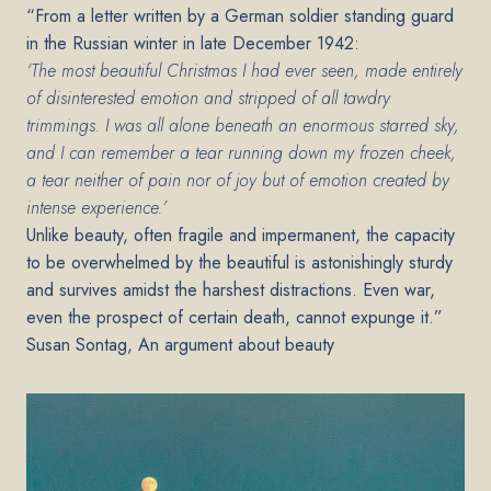
“From a letter written by a German soldier standing guard
in the Russian winter in late December 1942:
‘The most beautiful Christmas I had ever seen, made entirely
of disinterested emotion and stripped of all tawdry
trimmings. I was all alone beneath an enormous starred sky,
and I can remember a tear running down my frozen cheek,
a tear neither of pain nor of joy but of emotion created by
intense experience.’
Unlike beauty, often fragile and impermanent, the capacity
to be overwhelmed by the beautiful is astonishingly sturdy
and survives amidst the harshest distractions. Even war,
even the prospect of certain death, cannot expunge it.”
Susan Sontag, An argument about beauty