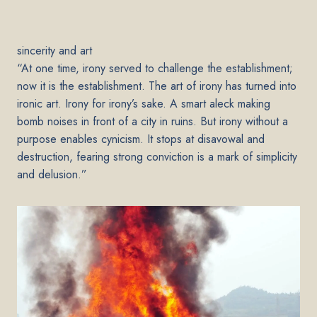
sincerity and art
“At one time, irony served to challenge the establishment;
now it is the establishment. The art of irony has turned into
ironic art. Irony for irony’s sake. A smart aleck making
bomb noises in front of a city in ruins. But irony without a
purpose enables cynicism. It stops at disavowal and
destruction, fearing strong conviction is a mark of simplicity
and delusion.”