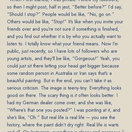
so then I might post, half in jest, “Better before?” I’d say,
“Should I stop?” People would be like, “No, go on.”
Others would be like, “Stop!” It’s like when you invite your
friends over and you’re not sure if something is finished,
and you find out whether it is by who you actually want to
listen to. I totally know what your friend means. Now I’m
public, just recently, so I have lots of followers who are
young artists, and they’ll be like, “Gorgeous!” Yeah, you
could just sit there letting your head get bigger because
some random person in Australia or Iran says that’s a
beautiful painting. But in the end, you can’t take it as
serious criticism. The image is teeny-tiny. Everything looks
good on there. The scary thing is it often looks better. I
had my German dealer come over, and she was like,
“Where’s that one you posted?” I was pointing at it, and
she’s like, “Oh.” But real life is real life — you see the
history, where the paint didn’t dry right. Real life is warts