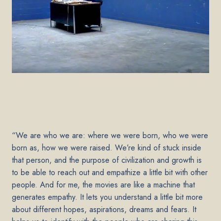
“We are who we are: where we were born, who we were
born as, how we were raised. We’re kind of stuck inside
that person, and the purpose of civilization and growth is
to be able to reach out and empathize a little bit with other
people. And for me, the movies are like a machine that
generates empathy. It lets you understand a little bit more
about different hopes, aspirations, dreams and fears. It