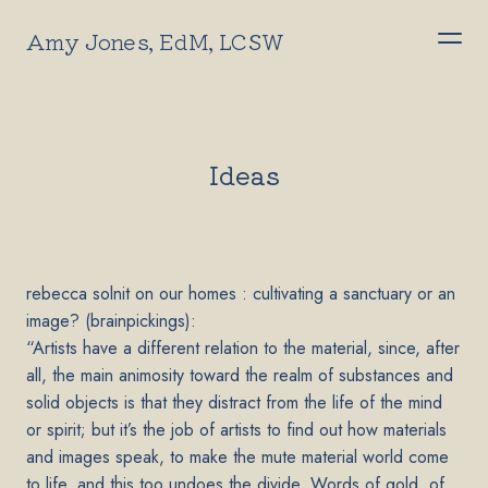
Amy Jones, EdM, LCSW
Ideas
rebecca solnit on our homes : cultivating a sanctuary or an
image? (brainpickings):
“Artists have a different relation to the material, since, after
all, the main animosity toward the realm of substances and
solid objects is that they distract from the life of the mind
or spirit; but it’s the job of artists to find out how materials
and images speak, to make the mute material world come
to life, and this too undoes the divide. Words of gold, of