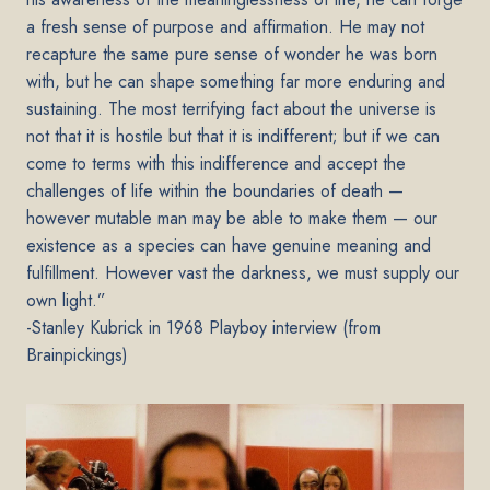
a fresh sense of purpose and affirmation. He may not
recapture the same pure sense of wonder he was born
with, but he can shape something far more enduring and
sustaining. The most terrifying fact about the universe is
not that it is hostile but that it is indifferent; but if we can
come to terms with this indifference and accept the
challenges of life within the boundaries of death —
however mutable man may be able to make them — our
existence as a species can have genuine meaning and
fulfillment. However vast the darkness, we must supply our
own light.”
-
Stanley Kubrick in 1968 Playboy interview (from
Brainpickings)