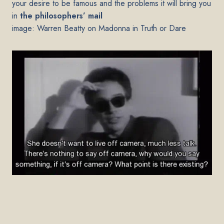
your desire to be famous and the problems it will bring you
in
the philosophers’ mail
image: Warren Beatty on Madonna in Truth or Dare