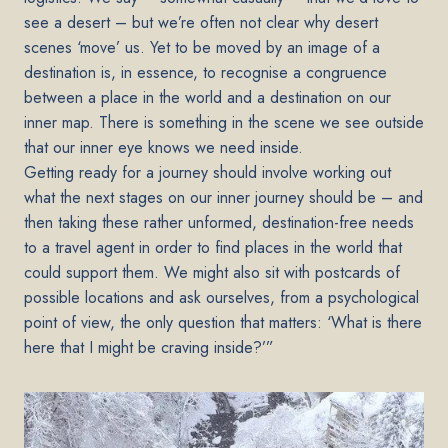
see a desert – but we’re often not clear why desert
scenes ‘move’ us. Yet to be moved by an image of a
destination is, in essence, to recognise a congruence
between a place in the world and a destination on our
inner map. There is something in the scene we see outside
that our inner eye knows we need inside.
Getting ready for a journey should involve working out
what the next stages on our inner journey should be – and
then taking these rather unformed, destination-free needs
to a travel agent in order to find places in the world that
could support them. We might also sit with postcards of
possible locations and ask ourselves, from a psychological
point of view, the only question that matters: ‘What is there
here that I might be craving inside?’”