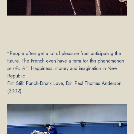
“People often get a lot of pleasure from anticipating the
future. The French even have a term for this phenomenon:
se réjouir
”: Happiness, money and imagination in New
Republic
Film Still: Punch-Drunk Love, Dir. Paul Thomas Anderson
(2002)