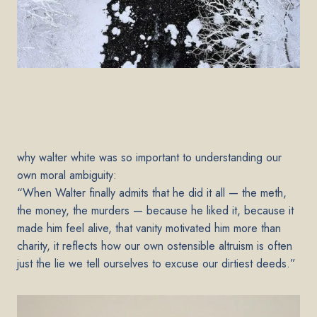
why walter white was so important to understanding our
own moral ambiguity:
“When Walter finally admits that he did it all — the meth,
the money, the murders — because he liked it, because it
made him feel alive, that vanity motivated him more than
charity, it reflects how our own ostensible altruism is often
just the lie we tell ourselves to excuse our dirtiest deeds.”