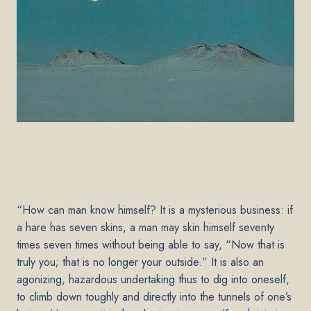
“How can man know himself? It is a mysterious business: if
a hare has seven skins, a man may skin himself seventy
times seven times without being able to say, “Now that is
truly you; that is no longer your outside.” It is also an
agonizing, hazardous undertaking thus to dig into oneself,
to climb down toughly and directly into the tunnels of one’s