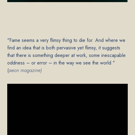
"Fame seems a very flimsy thing to die for. And where we
find an idea that is both pervasive yet flimsy, it suggests
that there is something deeper at work, some inescapable
oddness – or error – in the way we see the world."
(
aeon magazine)