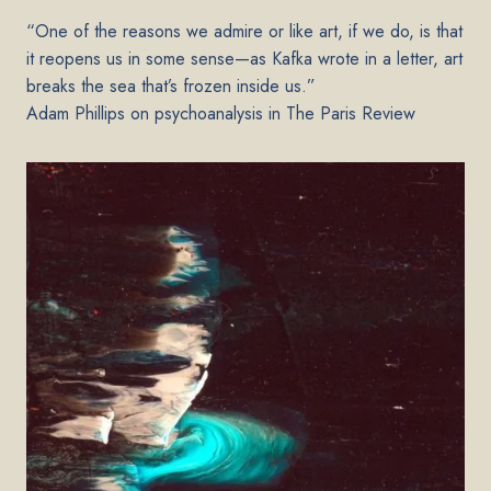
“One of the reasons we admire or like art, if we do, is that
it reopens us in some sense—as Kafka wrote in a letter, art
breaks the sea that’s frozen inside us.”
Adam Phillips on psychoanalysis in The Paris Review