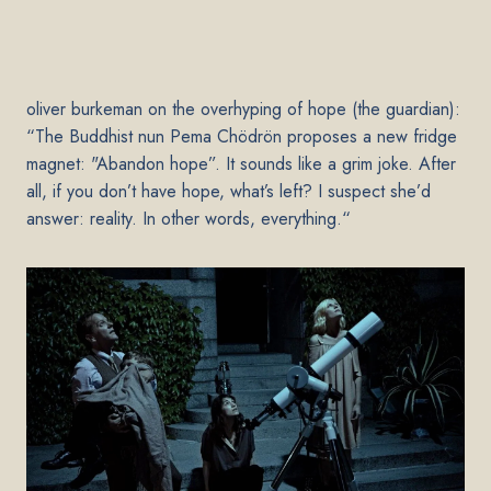
oliver burkeman on the overhyping of hope (the guardian
):
“The Buddhist nun Pema Chödrön
proposes a new fridge
magnet
: "Abandon hope”. It sounds like a grim joke. After
all, if you don’t have hope, what’s left? I suspect she’d
answer: reality. In other words, everything.“