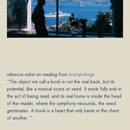
rebecca solnit on reading from
brainpickings
“The object we call a book is not the real book, but its
potential, like a musical score or seed. It exists fully only in
the act of being read; and its real home is inside the head
of the reader, where the symphony resounds, the seed
germinates. A book is a heart that only beats in the chest
of another. ”