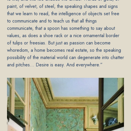
paint, of velvet, of steel, the speaking shapes and signs
that we learn to read, the intelligence of objects set free
to communicate and to teach us that all things
communicate, that a spoon has something to say about
values, as does a shoe rack or a nice ornamental border
of tulips or freesias. But just as passion can become
whoredom, a home becomes real estate, so the speaking
possibility of the material world can degenerate into chatter
and pitches… Desire is easy. And everywhere.”