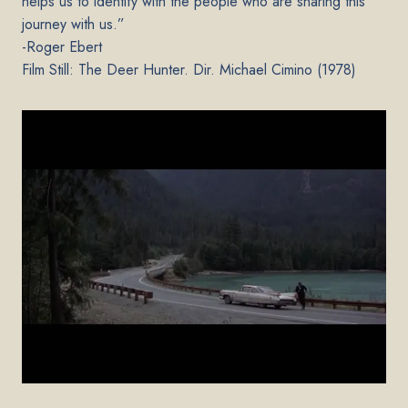
helps us to identify with the people who are sharing this
journey with us.”
-Roger Ebert
Film Still: The Deer Hunter. Dir. Michael Cimino (1978)