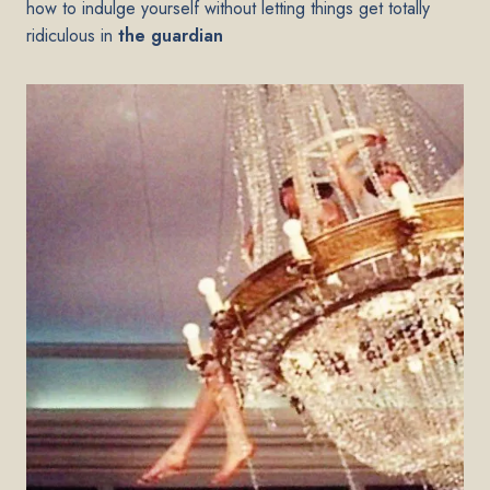
how to indulge yourself without letting things get totally
ridiculous in
the guardian