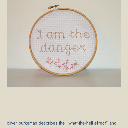
oliver burkeman describes the “what-the-hell effect” and