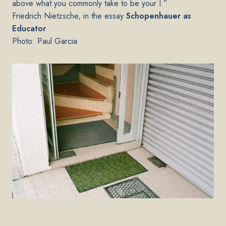
above what you commonly take to be your I.”
Friedrich Nietzsche, in the essay
Schopenhauer as
Educator
Photo: Paul Garcia