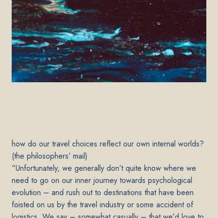
how do our travel choices reflect our own internal worlds?
(the philosophers’ mail)
“Unfortunately, we generally don’t quite know where we
need to go on our inner journey towards psychological
evolution – and rush out to destinations that have been
foisted on us by the travel industry or some accident of
logistics. We say – somewhat casually – that we’d love to