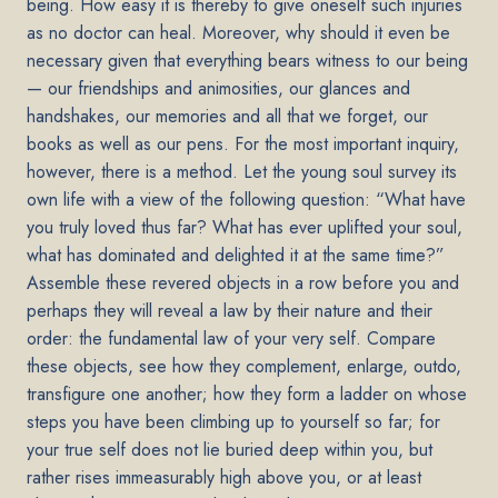
being. How easy it is thereby to give oneself such injuries
as no doctor can heal. Moreover, why should it even be
necessary given that everything bears witness to our being
— our friendships and animosities, our glances and
handshakes, our memories and all that we forget, our
books as well as our pens. For the most important inquiry,
however, there is a method. Let the young soul survey its
own life with a view of the following question: “What have
you truly loved thus far? What has ever uplifted your soul,
what has dominated and delighted it at the same time?”
Assemble these revered objects in a row before you and
perhaps they will reveal a law by their nature and their
order: the fundamental law of your very self. Compare
these objects, see how they complement, enlarge, outdo,
transfigure one another; how they form a ladder on whose
steps you have been climbing up to yourself so far; for
your true self does not lie buried deep within you, but
rather rises immeasurably high above you, or at least