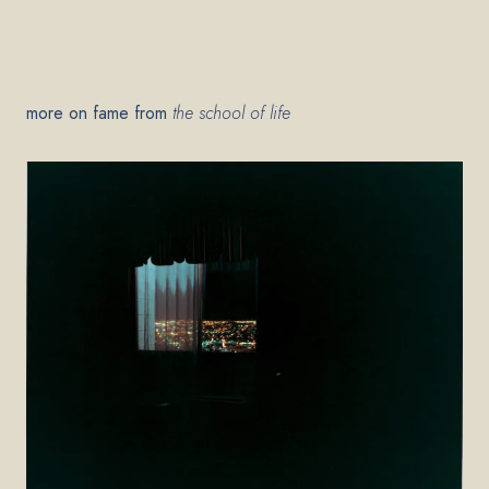
more on fame from
the school of life