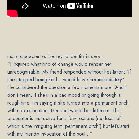
moral character as the key to identity in
aeon
:
“I inquired what kind of change would render her
unrecognisable. My friend responded without hesitation: ‘If
she stopped being kind. I would leave her immediately.’
He considered the question a few moments more. ‘And I
don’t mean, if she’s in a bad mood or going through a
rough time. I’m saying if she turned into a permanent bitch
with no explanation. Her soul would be diﬀerent. This
encounter is instructive for a few reasons (not least of
which is the intriguing term ‘permanent bitch’) but let’s start
with my friend’s invocation of the soul…”