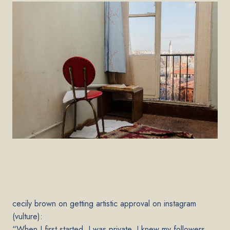
ce
cily brown on getting artistic approval on instagram
(vulture):
“When I first started, I was private. I knew my followers,